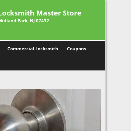
Locksmith Master Store
Midland Park, NJ 07432
Commercial Locksmith
Coupons