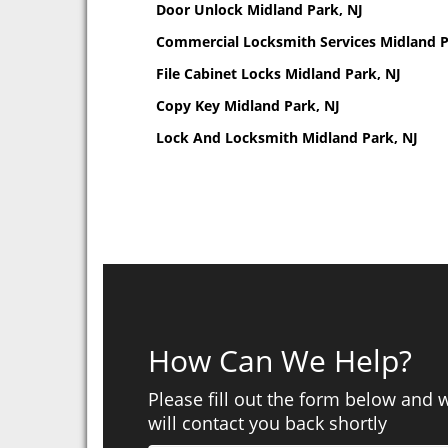
Door Unlock Midland Park, NJ
Commercial Locksmith Services Midland P
File Cabinet Locks Midland Park, NJ
Copy Key Midland Park, NJ
Lock And Locksmith Midland Park, NJ
How Can We Help?
Please fill out the form below and 
will contact you back shortly