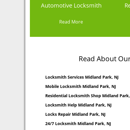
Automotive Locksmith
Re
Read More
Read About Our 
Locksmith Services Midland Park, NJ
Mobile Locksmith Midland Park, NJ
Residential Locksmith Shop Midland Park,
Locksmith Help Midland Park, NJ
Locks Repair Midland Park, NJ
24/7 Locksmith Midland Park, NJ