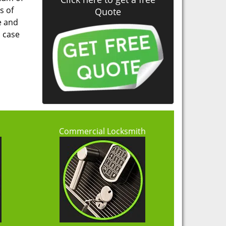
s of
Quote
e and
n case
h
Commercial Locksmith