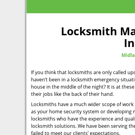
Locksmith Ma
In
Midla
If you think that locksmiths are only called 
haven’t been in a locksmith emergency situati
house in the middle of the night? It is at th
their jobs like the back of their hand.
Locksmiths have a much wider scope of work an
as your home security system or developing 
locksmiths who have the experience and qualif
locksmith solutions. We have been serving t
failed to meet our clients’ expectations.