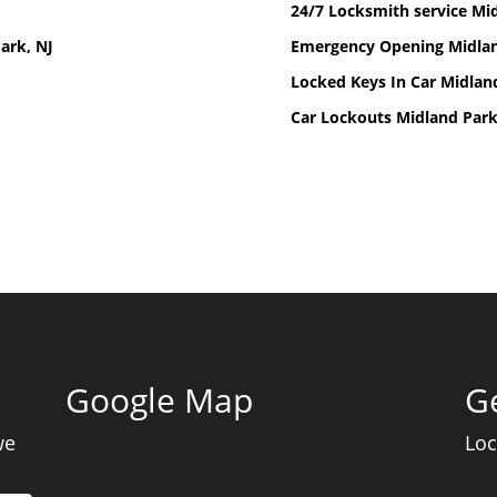
24/7 Locksmith service Mid
ark, NJ
Emergency Opening Midlan
Locked Keys In Car Midlan
Car Lockouts Midland Park
Google Map
Ge
we
Loc