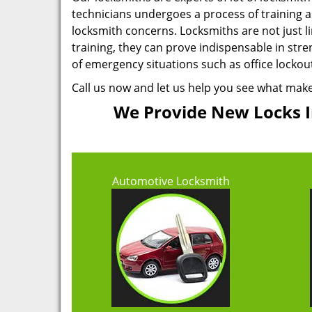
technicians undergoes a process of training as 
locksmith concerns. Locksmiths are not just 
training, they can prove indispensable in stre
of emergency situations such as office locko
Call us now and let us help you see what mak
We Provide New Locks In
Automotive Locksmith