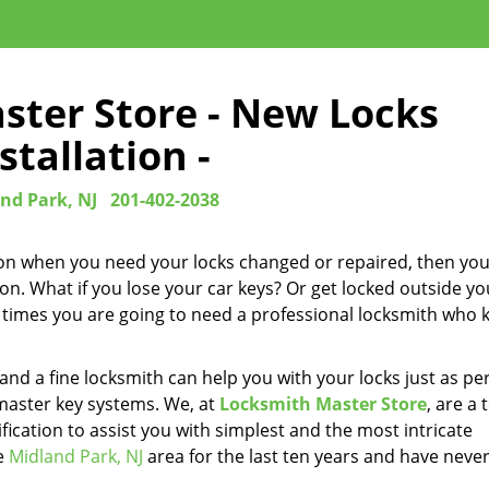
ster Store - New Locks
stallation -
nd Park, NJ
201-402-2038
upon when you need your locks changed or repaired, then yo
on. What if you lose your car keys? Or get locked outside yo
ese times you are going to need a professional locksmith who
d a fine locksmith can help you with your locks just as per
master key systems. We, at
Locksmith Master Store
, are a
ication to assist you with simplest and the most intricate
he
Midland Park, NJ
area for the last ten years and have neve