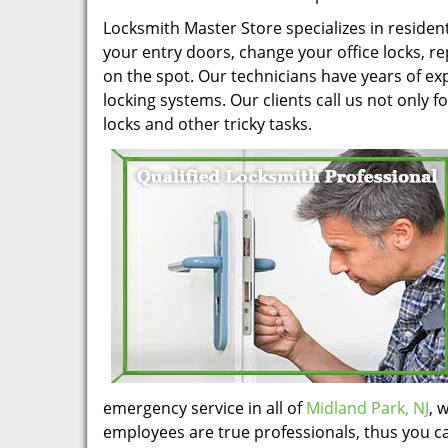
Locksmith Master Store specializes in residen
your entry doors, change your office locks, r
on the spot. Our technicians have years of 
locking systems. Our clients call us not only f
locks and other tricky tasks.
emergency service in all of
Midland Park, NJ
, 
employees are true professionals, thus you ca