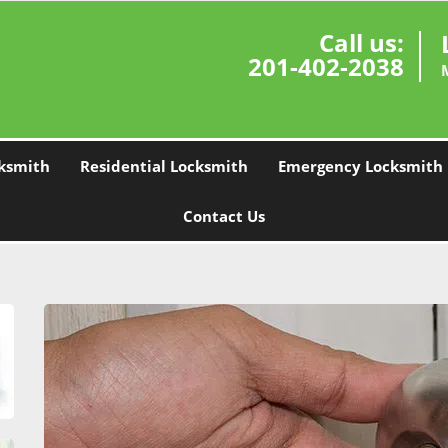
Call us:
201-402-2038
ksmith
Residential Locksmith
Emergency Locksmith
Contact Us