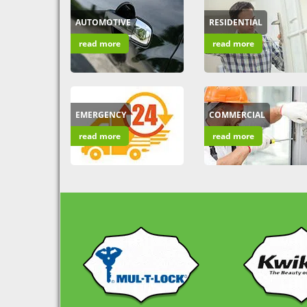
AUTOMOTIVE
RESIDENTIAL
read more
read more
EMERGENCY
COMMERCIAL
read more
read more