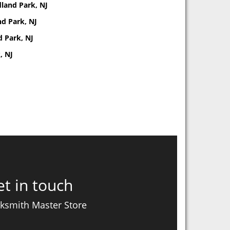
land Park, NJ
d Park, NJ
d Park, NJ
, NJ
t in touch
ksmith Master Store