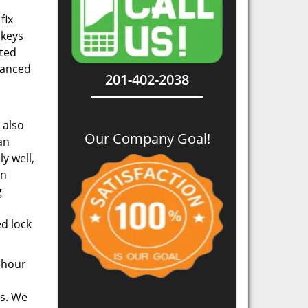
fix
 keys
ated
dvanced
201-402-2038
 also
Our Company Goal!
an
y well,
in
g
d lock
4-hour
ds. We