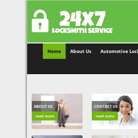
Home
About Us
Automotive Loc
ABOUT US
CONTACT US
read more
read more