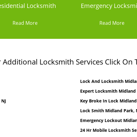
sidential Locksmith
Emergency Locksmi
Read More
Read More
Additional Locksmith Services Click On 
Lock And Locksmith Midla
Expert Locksmith Midland 
 NJ
Key Broke In Lock Midland
Lock Smith Midland Park, 
Emergency Lockout Midlan
24 Hr Mobile Locksmith Se