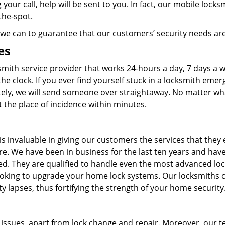
your call, help will be sent to you. In fact, our mobile locks
on-the-spot.
ll we can to guarantee that our customers’ security needs a
es
smith service provider that works 24-hours a day, 7 days a 
he clock. If you ever find yourself stuck in a locksmith emer
ely, we will send someone over straightaway. No matter wh
 at the place of incidence within minutes.
s invaluable in giving our customers the services that they
e. We have been in business for the last ten years and hav
ed. They are qualified to handle even the most advanced lo
 looking to upgrade your home lock systems. Our locksmiths 
ty lapses, thus fortifying the strength of your home security
h issues, apart from lock change and repair. Moreover, our 