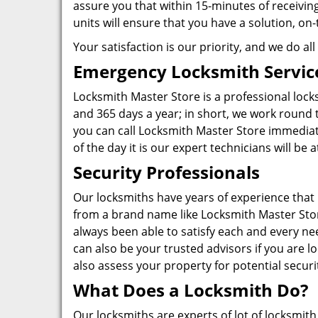
assure you that within 15-minutes of receiving 
units will ensure that you have a solution, 
Your satisfaction is our priority, and we do a
Emergency Locksmith Servic
Locksmith Master Store is a professional lock
and 365 days a year; in short, we work round t
you can call Locksmith Master Store immediat
of the day it is our expert technicians will be
Security Professionals
Our locksmiths have years of experience that i
from a brand name like Locksmith Master Stor
always been able to satisfy each and every ne
can also be your trusted advisors if you are
also assess your property for potential securi
What Does a Locksmith Do?
Our locksmiths are experts of lot of locksmit