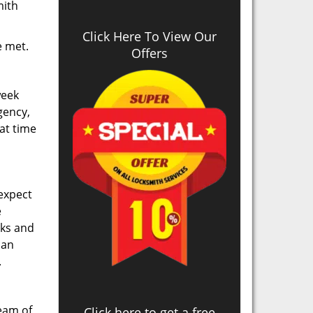
mith
Click Here To View Our
re met.
Offers
week
gency,
at time
 expect
e
cks and
can
.
team of
Click here to get a free