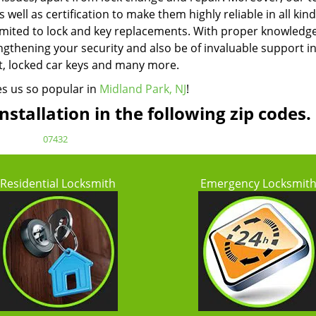
well as certification to make them highly reliable in all kind
limited to lock and key replacements. With proper knowledg
ngthening your security and also be of invaluable support i
ut, locked car keys and many more.
es us so popular in
Midland Park, NJ
!
stallation in the following zip codes.
07432
Residential Locksmith
Emergency Locksmit