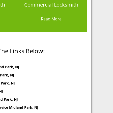
th
Commercial Locksmith
Read More
The Links Below:
nd Park, NJ
Park, NJ
 Park, NJ
NJ
d Park, NJ
rvice Midland Park, NJ