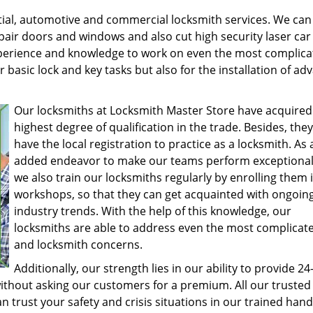
tial, automotive and commercial locksmith services. We can 
epair doors and windows and also cut high security laser car
experience and knowledge to work on even the most complic
or basic lock and key tasks but also for the installation of a
Our locksmiths at Locksmith Master Store have acquired
highest degree of qualification in the trade. Besides, they
have the local registration to practice as a locksmith. As 
added endeavor to make our teams perform exceptionall
we also train our locksmiths regularly by enrolling them 
workshops, so that they can get acquainted with ongoin
industry trends. With the help of this knowledge, our
locksmiths are able to address even the most complicate
and locksmith concerns.
Additionally, our strength lies in our ability to provide 2
without asking our customers for a premium. All our trusted
n trust your safety and crisis situations in our trained han