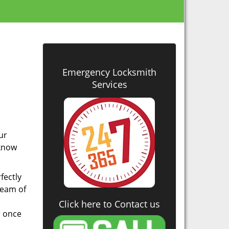
Emergency Locksmith
Services
u
ur
 know
fectly
 team of
Click here to Contact us
r once